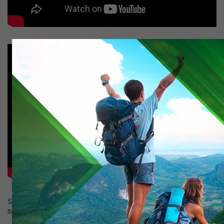
Showing
1-2
of
2
items.