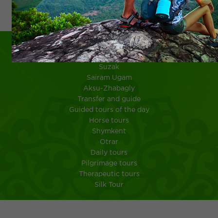
Шымкент
Suzak
Sairam Ugam
Aksu-Zhabagly
Transfer and guide
Guided tours of the day
Horse tours
Shymkent
Otrar
Daily tours
Pilgrimage tours
Therapeutic tours
Silk Tour