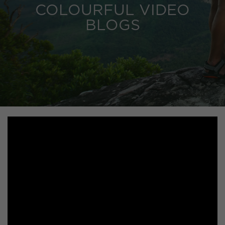
COLOURFUL VIDEO
BLOGS