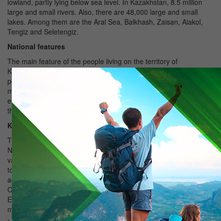
lowland, partly lying below sea level. In Kazakhstan, 8.5 million
large and small rivers. Also, there are 48,000 large and small
lakes. Among them are the Aral Sea, Balkhash, Zaisan, Alakol,
Tengiz and Seletengiz.
National features
The main feature of the people living on the territory of
Kazakhstan - hospitality. Respect for the guests, to the elders,
peacefulness and tolerance, which are laid in childhood, is the
main national feature of Kazakhs. Kazakhstan has never been
ethnic and religious conflicts. By tradition, guests are treated to
the national Kazakh dishes for dastarkhan (set table).
Kazakh cuisine
The main national dish of Kazakhs is beshbarmak (five fingers).
National drinks mare, shubat, kymyran. Shubat is among the most
valuable dairy drink after koumiss, made from camel milk. Adding
to the camel, cow or sheep's milk obtained katyk, and when you
add suzbe (thick sour curd) or kurta, get ezhigey (gentle kurt). In
Central and Western Kazakhstan - shubat in South - kymyran,
East - Tuye kymyz (camel mare's milk). However, the methods of
manufacturing the same everywhere. Also kymaran or hymyraan
- a drink, usually made of a mixture of boiled water with the