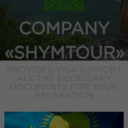
COMPANY
«SHYMTOUR»
PROVIDES VISA SUPPORT
ALL THE NECESSARY
DOCUMENTS FOR YOUR
RELAXATION