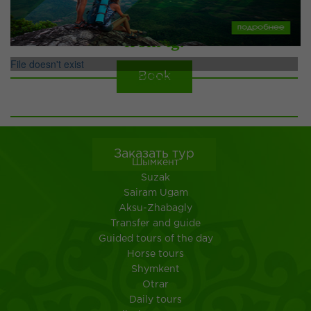
from tg.
File doesn't exist
Book
ТУРЫ ПО УЗБЕКИСТАНУ
more
Заказать тур
Шымкент
Suzak
Sairam Ugam
Aksu-Zhabagly
Transfer and guide
Guided tours of the day
Horse tours
Shymkent
Otrar
Daily tours