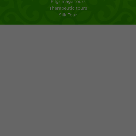
Pilgrimage tours
Therapeutic tours
Silk Tour
City Shymkent
South Kazakhstan
MEMO FOR TOURISTS IN A TRIP TO KAZAKHSTAN
Kazakh kuisine
Ancient customs of the Kazakh people