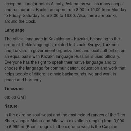
accepted in major hotels Almaty, Astana, as well as many shops
and restaurants. Banks are open from 8:00 to 19:00 from Monday
to Friday, Saturday from 8:00 to 16:00. Also, there are banks
around the clock.
Language
The official language in Kazakhstan - Kazakh, belonging to the
group of Turkic languages, related to Uzbek, Kyrgyz, Turkmen
and Turkish. In government organizations and local authorities on
an equal basis with Kazakh language Russian is used officially.
Everyone has the right to speak their native language and to
choose the language for communication, education and work that
helps people of different ethnic backgrounds live and work in
peace and harmony.
Timezone
06: 00 GMT
Nature
In the extreme south-east and the east extend ranges of the Tien
Shan, Jungar Alatau and Altai with elevations ranging from 3,000
to 6,995 m (Khan Tengri). In the extreme west is the Caspian