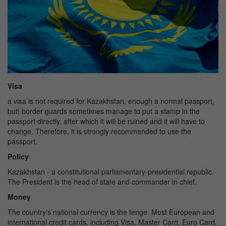
Visa
a visa is not required for Kazakhstan, enough a normal passport,
but! border guards sometimes manage to put a stamp in the
passport directly, after which it will be ruined and it will have to
change. Therefore, it is strongly recommended to use the
passport.
Policy
Kazakhstan - a constitutional parliamentary-presidential republic.
The President is the head of state and commander in chief.
Money
The country's national currency is the tenge. Most European and
international credit cards, including Visa, Master Card, Euro Card,