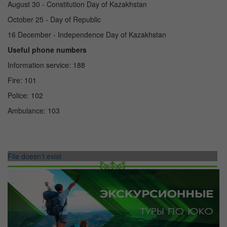
August 30 - Constitution Day of Kazakhstan
October 25 - Day of Republic
16 December - Independence Day of Kazakhstan
Useful phone numbers
Information service: 188
Fire: 101
Police: 102
Ambulance: 103
File doesn't exist
ТУРЫ ПО УЗБЕКИСТАНУ