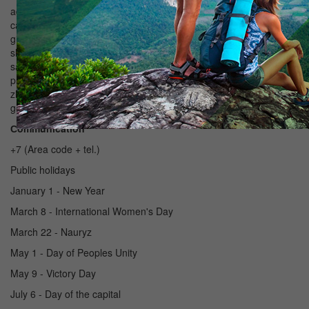
addition of milk (sour or unleavened). Soft drink and Mongolian
called hyaram. It has long been the custom that a large place was
given to preparation and long-term storage products. During the
slaughtering of the meat harvested for future use, for which it was
salted, vyalili, sometimes smoked, delicatessen products
prepared mainly from horse meat - kazi, shuzhuk, stings, and
zhaya card. The bread often baked in the form of cakes, baked
goods from the most popular and are used bauyrsaki.
Сommunication
+7 (Area code + tel.)
Public holidays
January 1 - New Year
March 8 - International Women's Day
March 22 - Nauryz
May 1 - Day of Peoples Unity
May 9 - Victory Day
July 6 - Day of the capital