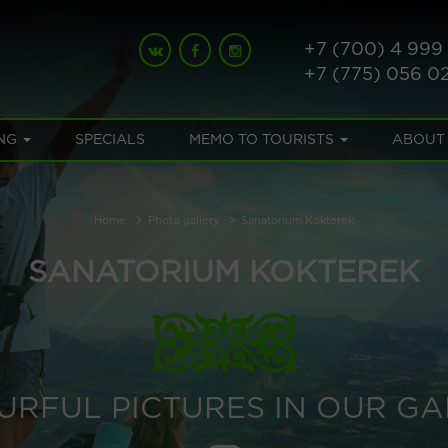
+7 (700) 4 999
+7 (775) 056 0
NG
SPECIALS
MEMO TO TOURISTS
ABOUT
Home
Photo gallery
Sanatorium Kokterek
SANATORIUM KOKTEREK
URFUL PICTURES IN OUR GA