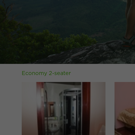
Economy 2-seater