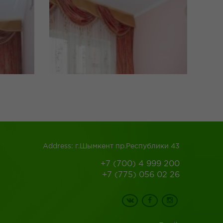
Address: г.Шымкент пр.Республики 43
+7 (700) 4 999 200
+7 (775) 056 02 26