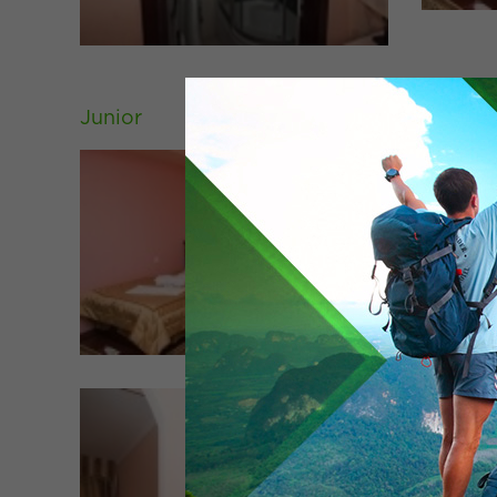
Junior