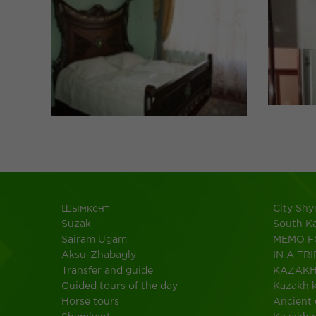
Шымкент
City Sh
Suzak
South K
Sairam Ugam
MEMO F
Aksu-Zhabagly
IN A TRI
Transfer and guide
KAZAK
Guided tours of the day
Kazakh k
Horse tours
Ancient 