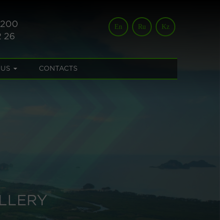
 200
En
Ru
Kz
2 26
 US
CONTACTS
LLERY