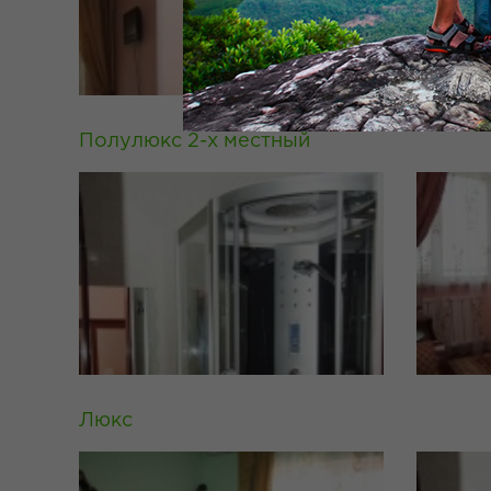
Полулюкс 2-х местный
Люкс