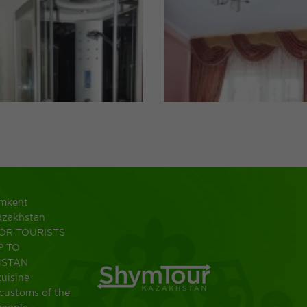
ymkent
azakhstan
OR TOURISTS
P TO
HSTAN
uisine
customs of the