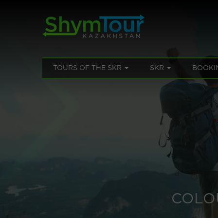
TOURS OF THE SKR
SKR
BOOKI
COLO