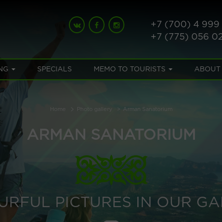
+7 (700) 4 999
+7 (775) 056 0
NG
SPECIALS
MEMO TO TOURISTS
ABOUT
Home
Photo gallery
Arman Sanatorium
ARMAN SANATORIUM
URFUL PICTURES IN OUR GA