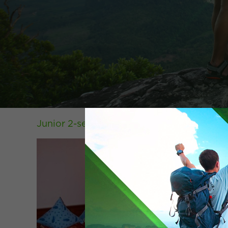
Junior 2-seater