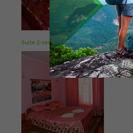
Suite 2-seater