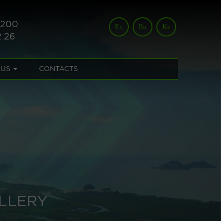
 200
En
Ru
Kz
2 26
 US
CONTACTS
LLERY