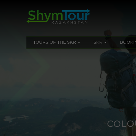
TOURS OF THE SKR
SKR
BOOKI
COLO