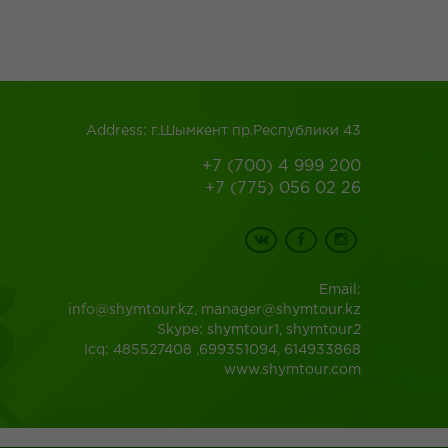
Address: г.Шымкент пр.Республики 43
+7 (700) 4 999 200
+7 (775) 056 02 26
Email:
info@shymtour.kz, manager@shymtour.kz
Skype: shymtour1, shymtour2
Icq: 485527408 ,699351094, 614933868
www.shymtour.com