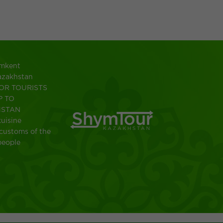
ymkent
azakhstan
OR TOURISTS
P TO
HSTAN
uisine
customs of the
people