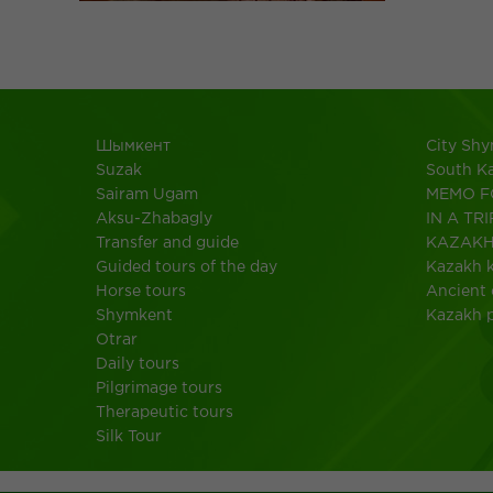
Шымкент
City Sh
Suzak
South K
Sairam Ugam
MEMO F
Aksu-Zhabagly
IN A TRI
Transfer and guide
KAZAK
Guided tours of the day
Kazakh k
Horse tours
Ancient 
Shymkent
Kazakh 
Otrar
Daily tours
Pilgrimage tours
Therapeutic tours
Silk Tour