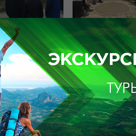
Error 1
Error 1