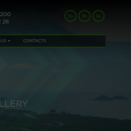
 200
En
Ru
Kz
2 26
 US
CONTACTS
LLERY