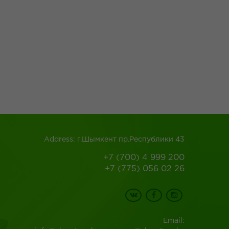
Address: г.Шымкент пр.Республики 43
+7 (700) 4 999 200
+7 (775) 056 02 26
Email: