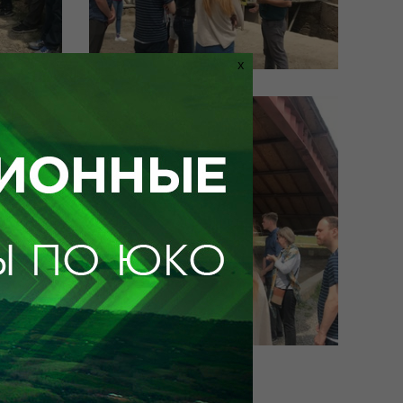
X
Error 1
Error 1