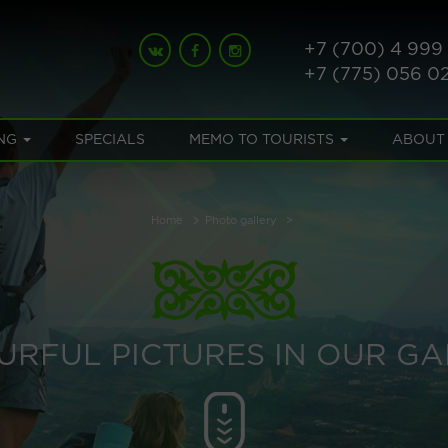
+7 (700) 4 999
+7 (775) 056 0
NG
SPECIALS
MEMO TO TOURISTS
ABOUT
Home
Photo gallery
URFUL PICTURES IN OUR GA