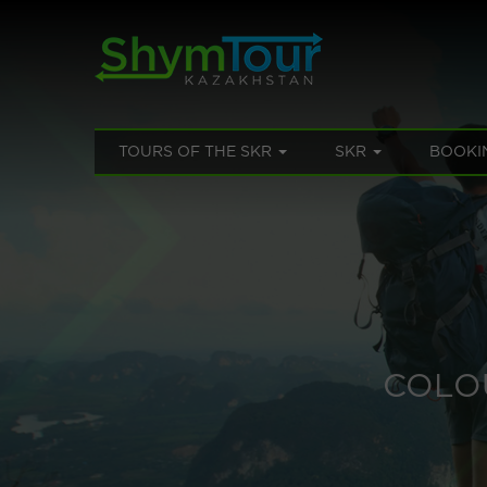
TOURS OF THE SKR
SKR
BOOKI
COLO