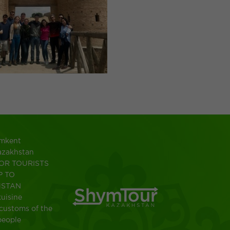
ymkent
azakhstan
OR TOURISTS
P TO
HSTAN
uisine
customs of the
people