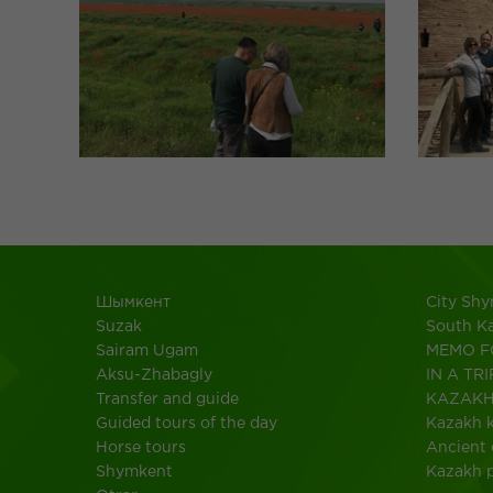
Шымкент
City Sh
Suzak
South K
Sairam Ugam
MEMO F
Aksu-Zhabagly
IN A TRI
Transfer and guide
KAZAK
Guided tours of the day
Kazakh k
Horse tours
Ancient 
Shymkent
Kazakh 