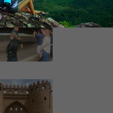
Error 1